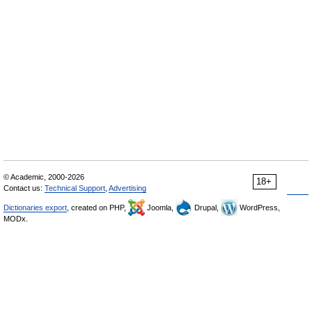
© Academic, 2000-2026
18+
Contact us:
Technical Support
,
Advertising
Dictionaries export
, created on PHP,
Joomla,
Drupal,
WordPress,
MODx.