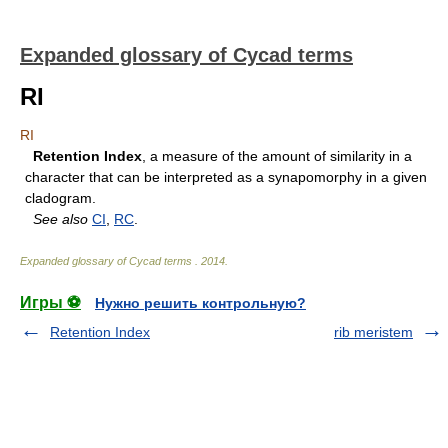
Expanded glossary of Cycad terms
RI
RI
Retention Index
, a measure of the amount of similarity in a
character that can be interpreted as a synapomorphy in a given
cladogram.
See also
CI
,
RC
.
Expanded glossary of Cycad terms
.
2014
.
Игры ⚽
Нужно решить контрольную?
Retention Index
rib meristem