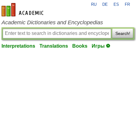
RU
DE
ES
FR
en-academic.com
Academic Dictionaries and Encyclopedias
Search!
Interpretations
Translations
Books
Игры ⚽